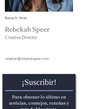
&amp;lt; Atrás
Rebekah Speer
Creative Director
rebekah@rebekahspeer.com
¡Suscribir!
Para obtener lo último en
noticias, consejos, reseñas y