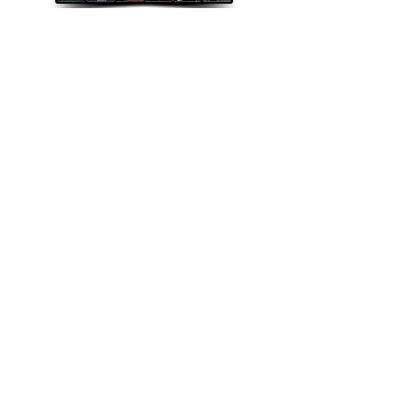
Explorando el estándar Bluegrass
The Bluegrass Standard
Magazine Inc. is chartered in the
State of Mississippi as a non-
profit organization and is
recognized by the Internal
Revenue Service as a 501(c)(3)
tax-exempt organization. All
donations in the U.S. are tax
deductible.
©2022 The Bluegrass Standard.
_cc781905-5cde-3194-bb3b-