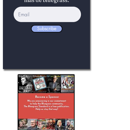
más de bluegrass.
Subscribe