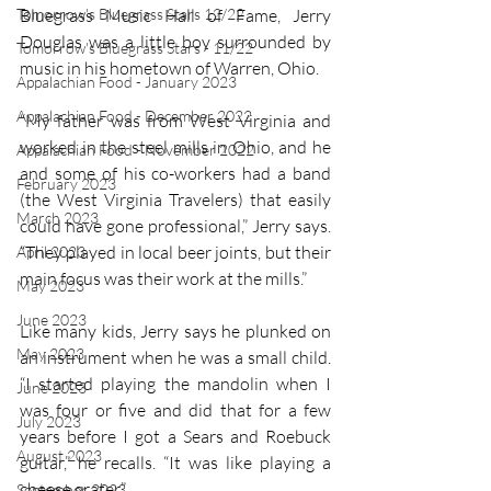
Tomorrow's Bluegrass Stars 12/22
Bluegrass Music Hall of Fame, Jerry 
Douglas was a little boy surrounded by 
Tomorrow's Bluegrass Stars - 11/22
music in his hometown of Warren, Ohio. 
Appalachian Food - January 2023
Appalachian Food - December 2022
“My father was from West Virginia and 
worked in the steel mills in Ohio, and he 
Appalachian Food - November 2022
and some of his co-workers had a band 
February 2023
(the West Virginia Travelers) that easily 
March 2023
could have gone professional,” Jerry says. 
“They played in local beer joints, but their 
April 2023
main focus was their work at the mills.” 
May 2023
June 2023
Like many kids, Jerry says he plunked on 
May 2023
an instrument when he was a small child. 
“I started playing the mandolin when I 
June 2023
was four or five and did that for a few 
July 2023
years before I got a Sears and Roebuck 
August 2023
guitar,” he recalls. “It was like playing a 
cheese grater.” 
September 2023