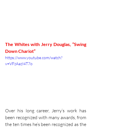
The Whites with Jerry Douglas, “Swing 
Down Chariot”
https://www.youtube.com/watch?
v=VFzAazI4T7o
Over his long career, Jerry’s work has 
been recognized with many awards, from 
the ten times he’s been recognized as the 