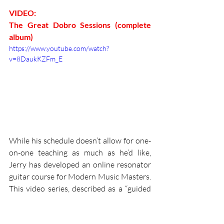
VIDEO:
The Great Dobro Sessions (complete 
album)
https://www.youtube.com/watch?
v=8DaukKZFm_E
While his schedule doesn’t allow for one-
on-one teaching as much as he’d like, 
Jerry has developed an online resonator 
guitar course for Modern Music Masters. 
This video series, described as a “guided 
tour towards learning and mastering the 
Dobro, teaches foundational skills for 