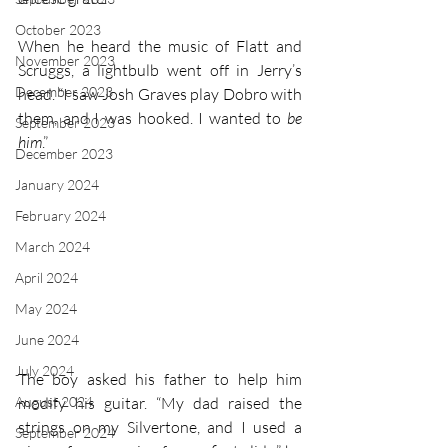
October 2023
When he heard the music of Flatt and 
November 2023
Scruggs, a lightbulb went off in Jerry’s 
December 2023
head. “I saw Josh Graves play Dobro with 
them, and I was hooked. I wanted to 
be 
September 2023
him
.” 
December 2023
January 2024
February 2024
March 2024
April 2024
May 2024
June 2024
July 2024
The boy asked his father to help him 
August 2024
modify his guitar. “My dad raised the 
strings on my Silvertone, and I used a 
September 2024