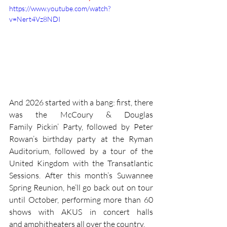
https://www.youtube.com/watch?
v=Nert4Vz8NDI
And 2026 started with a bang: first, there 
was the McCoury & Douglas 
Family Pickin’ Party, followed by Peter 
Rowan’s birthday party at the Ryman 
Auditorium, followed by a tour of the 
United Kingdom with the Transatlantic 
Sessions. After this month’s Suwannee 
Spring Reunion, he’ll go back out on tour 
until October, performing more than 60 
shows with AKUS in concert halls 
and amphitheaters all over the country.   