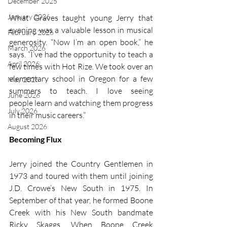
December 2025
January 2026
What Graves taught young Jerry that 
evening was a valuable lesson in musical 
February 2026
generosity. “Now I’m an open book,” he 
March 2026
says. “I’ve had the opportunity to teach a 
April 2026
few times with Hot Rize. We took over an 
elementary school in Oregon for a few 
May 2026
summers to teach. I love seeing 
June 2026
people learn and watching them progress 
July 2026
in their music careers.” 
August 2026
Becoming Flux
Jerry joined the Country Gentlemen in 
1973 and toured with them until joining 
J.D. Crowe’s New South in 1975. In 
September of that year, he formed Boone 
Creek with his New South bandmate 
Ricky Skaggs. When Boone Creek 