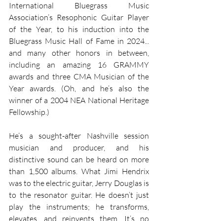
International Bluegrass Music 
Association’s Resophonic Guitar Player 
of the Year, to his induction into the 
Bluegrass Music Hall of Fame in 2024... 
and many other honors in between, 
including an amazing 16 GRAMMY 
awards and three CMA Musician of the 
Year awards. (Oh, and he’s also the 
winner of a 2004 NEA National Heritage 
Fellowship.) 
He’s a sought-after Nashville session 
musician and producer, and his 
distinctive sound can be heard on more 
than 1,500 albums. What Jimi Hendrix 
was to the electric guitar, Jerry Douglas is 
to the resonator guitar. He doesn’t just 
play the instruments; he transforms, 
elevates, and reinvents them. It’s no 