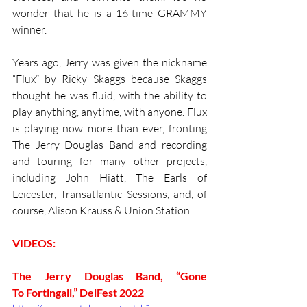
wonder that he is a 16-time GRAMMY 
winner. 
Years ago, Jerry was given the nickname 
“Flux” by Ricky Skaggs because Skaggs 
thought he was fluid, with the ability to 
play anything, anytime, with anyone. Flux 
is playing now more than ever, fronting 
The Jerry Douglas Band and recording 
and touring for many other projects, 
including John Hiatt, The Earls of 
Leicester, Transatlantic Sessions, and, of 
course, Alison Krauss & Union Station. 
VIDEOS:
The Jerry Douglas Band, “Gone 
To Fortingall,” DelFest 2022