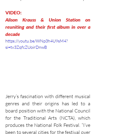
VIDEO:
Alison Krauss & Union Station on 
reuniting and their first album in over a 
decade
https://youtu.be/WNp3h4U9sM4?
si=tv3ZqfcZUoirDnwB
Jerry’s fascination with different musical 
genres and their origins has led to a 
board position with the National Council 
for the Traditional Arts (NCTA), which 
produces the National Folk Festival. “I’ve 
been to several cities for the festival over 