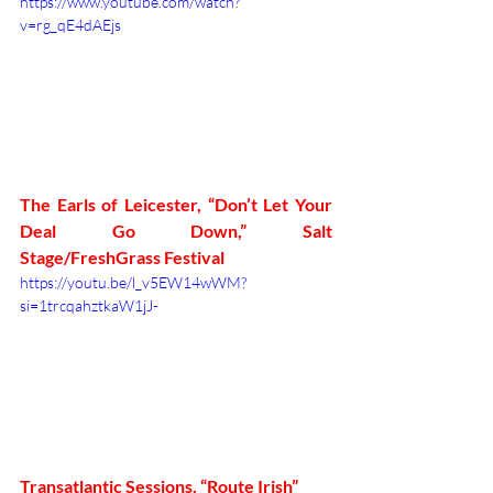
https://www.youtube.com/watch?
v=rg_qE4dAEjs
The Earls of Leicester, “Don’t Let Your 
Deal Go Down,” Salt 
Stage/FreshGrass Festival
https://youtu.be/l_v5EW14wWM?
si=1trcqahztkaW1jJ-
Transatlantic Sessions, “Route Irish”