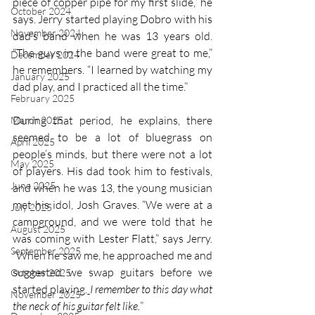
piece of copper pipe for my first slide,” he 
October 2024
says. Jerry started playing Dobro with his 
November 2024
dad’s band when he was 13 years old. 
“The guys in the band were great to me,” 
December 2024
he remembers. “I learned by watching my 
January 2025
dad play, and I practiced all the time.” 
February 2025
During that period, he explains, there 
March 2025
seemed to be a lot of bluegrass on 
April 2025
people’s minds, but there were not a lot 
May 2025
of players. His dad took him to festivals, 
June 2025
and when he was 13, the young musician 
met his idol, Josh Graves. “We were at a 
July 2025
campground, and we were told that he 
August 2025
was coming with Lester Flatt,” says Jerry. 
September 2025
“When he saw me, he approached me and 
suggested we swap guitars before we 
October 2025
started playing.
I remember to this day what 
November 2025
the neck of his guitar felt like.
”