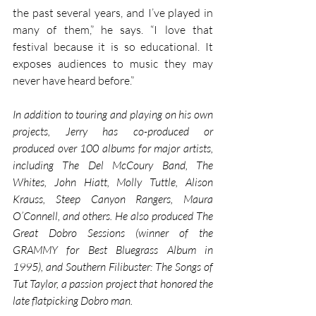
the past several years, and I’ve played in 
many of them,” he says. “I love that 
festival because it is so educational. It 
exposes audiences to music they may 
never have heard before.” 
In addition to touring and playing on his own 
projects, Jerry has co-produced or 
produced over 100 albums for major artists, 
including The Del McCoury Band, The 
Whites, John Hiatt, Molly Tuttle, Alison 
Krauss, Steep Canyon Rangers, Maura 
O’Connell, and others. He also produced The 
Great Dobro Sessions (winner of the 
GRAMMY for Best Bluegrass Album in 
1995), and Southern Filibuster: The Songs of 
Tut Taylor, a passion project that honored the 
late flatpicking Dobro man. 