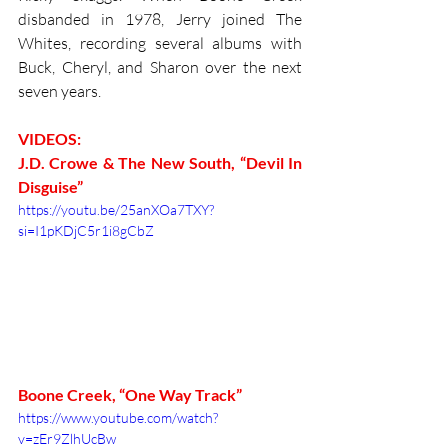
disbanded in 1978, Jerry joined The 
Whites, recording several albums with 
Buck, Cheryl, and Sharon over the next 
seven years. 
VIDEOS:
J.D. Crowe & The New South, “Devil In 
Disguise” 
https://youtu.be/25anXOa7TXY?
si=I1pKDjC5r1i8gCbZ
Boone Creek, “One Way Track” 
https://www.youtube.com/watch?
v=zEr9ZlhUcBw