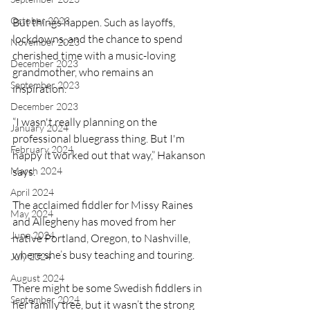
October 2023
But things happen. Such as layoffs, 
lockdowns, and the chance to spend 
November 2023
cherished time with a music-loving 
December 2023
grandmother, who remains an 
September 2023
inspiration.  
December 2023
“I wasn't really planning on the 
January 2024
professional bluegrass thing. But I'm 
February 2024
happy it worked out that way,” Hakanson 
March 2024
says.
April 2024
The acclaimed fiddler for Missy Raines 
May 2024
and Allegheny has moved from her 
June 2024
native Portland, Oregon, to Nashville, 
where she’s busy teaching and touring. 
July 2024
August 2024
There might be some Swedish fiddlers in 
September 2024
her family tree, but it wasn’t the strong 