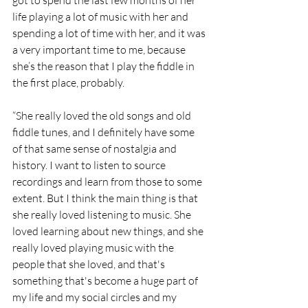
life playing a lot of music with her and 
spending a lot of time with her, and it was 
a very important time to me, because 
she’s the reason that I play the fiddle in 
the first place, probably.
“She really loved the old songs and old 
fiddle tunes, and I definitely have some 
of that same sense of nostalgia and 
history. I want to listen to source 
recordings and learn from those to some 
extent. But I think the main thing is that 
she really loved listening to music. She 
loved learning about new things, and she 
really loved playing music with the 
people that she loved, and that's 
something that's become a huge part of 
my life and my social circles and my 