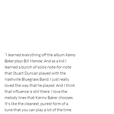
“I learned everything off the album 
Kenny 
Baker plays Bill Monroe
. And as a kid I 
learned a bunch of solos note-for-note 
that Stuart Duncan played with the 
Nashville Bluegrass Band. I just really 
loved the way that he played. And I think 
that influence is still there. I love the 
melody lines that Kenny Baker chooses. 
It's like the cleanest, purest form of a 
tune that you can play a lot of the time. 