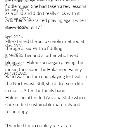
December 2025
fiddle music. She had taken a few lessons 
January 2026
as a child and didn't really click with it. 
February 2026
And then she started playing again when 
she was about 47.”
March 2026
April 2026
Ellie started the Suzuki violin method at 
May 2026
the age of six. With a fiddling 
grandmother and a father who loved 
June 2026
bluegrass, Hakanson began playing the 
July 2026
music, too.  Soon the Hakanson Family 
August 2026
Band was on the road, playing festivals in 
the Northwest. Still, she didn’t see a life 
in music. After the family band, 
Hakanson attended Arizona State where 
she studied sustainable materials and 
technology.
“I worked for a couple years at an 