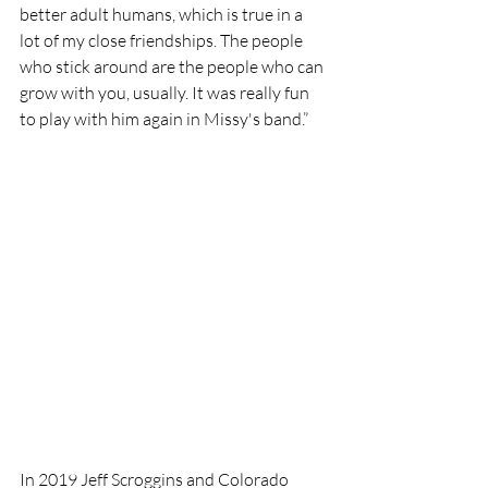
better adult humans, which is true in a 
lot of my close friendships. The people 
who stick around are the people who can 
grow with you, usually. It was really fun 
to play with him again in Missy's band.”
In 2019 Jeff Scroggins and Colorado 