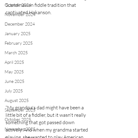
Scandinavian fiddle tradition that 
October 2024
captivated Hakanson.
November 2024
December 2024
January 2025
February 2025
March 2025
April 2025
May 2025
June 2025
July 2025
August 2025
“My grandpa's dad might have been a 
September 2025
little bit of a fiddler, but it wasn't really 
October 2025
something that got passed down 
November 2025
actively. And when my grandma started 
playing, she wanted to play American 