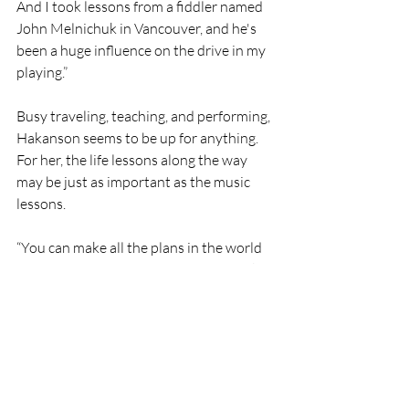
And I took lessons from a fiddler named 
John Melnichuk in Vancouver, and he's 
been a huge influence on the drive in my 
playing.”
Busy traveling, teaching, and performing, 
Hakanson seems to be up for anything. 
For her, the life lessons along the way 
may be just as important as the music 
lessons.
“You can make all the plans in the world 
and then you get laid off or you get sick 
or you find a new passion, and 
everything is going to change. I think it's 
good to try and plan ahead and be 
prudent and set goals and all of that, but, 
ultimately, it's also important sometimes 
to just be able to kind of go with the 