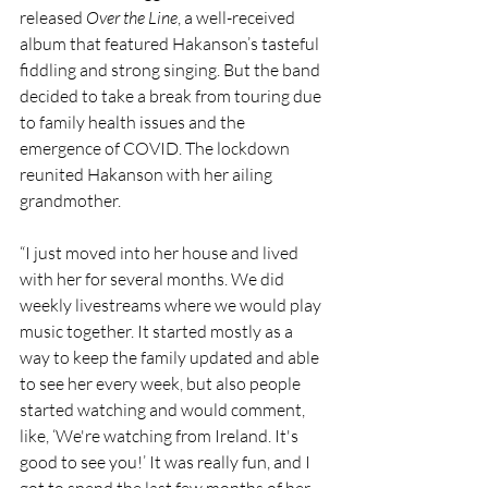
released 
Over the Line
, a well-received 
album that featured Hakanson’s tasteful 
fiddling and strong singing. But the band 
decided to take a break from touring due 
to family health issues and the 
emergence of COVID. The lockdown 
reunited Hakanson with her ailing 
grandmother. 
“I just moved into her house and lived 
with her for several months. We did 
weekly livestreams where we would play 
music together. It started mostly as a 
way to keep the family updated and able 
to see her every week, but also people 
started watching and would comment, 
like, ‘We're watching from Ireland. It's 
good to see you!’ It was really fun, and I 
got to spend the last few months of her 