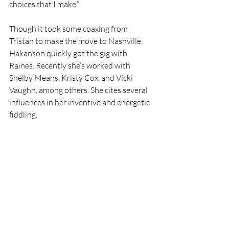
choices that I make.” 
Though it took some coaxing from 
Tristan to make the move to Nashville, 
Hakanson quickly got the gig with 
Raines. Recently she’s worked with 
Shelby Means, Kristy Cox, and Vicki 
Vaughn, among others. She cites several 
influences in her inventive and energetic 
fiddling.