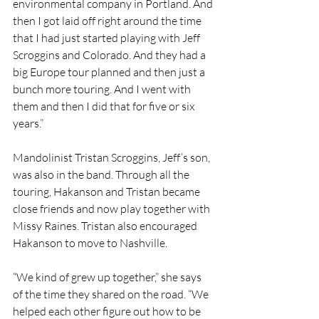
environmental company in Portland. And 
then I got laid off right around the time 
that I had just started playing with Jeff 
Scroggins and Colorado. And they had a 
big Europe tour planned and then just a 
bunch more touring. And I went with 
them and then I did that for five or six 
years.”
Mandolinist Tristan Scroggins, Jeff’s son, 
was also in the band. Through all the 
touring, Hakanson and Tristan became 
close friends and now play together with 
Missy Raines. Tristan also encouraged 
Hakanson to move to Nashville.
“We kind of grew up together,” she says 
of the time they shared on the road. “We 
helped each other figure out how to be 