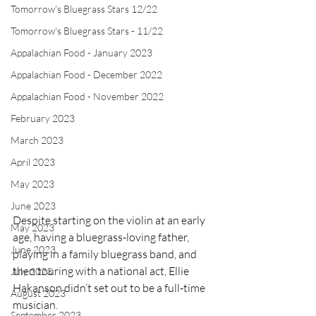
Tomorrow's Bluegrass Stars 12/22
Tomorrow's Bluegrass Stars - 11/22
Appalachian Food - January 2023
Appalachian Food - December 2022
Appalachian Food - November 2022
February 2023
March 2023
April 2023
May 2023
June 2023
Despite starting on the violin at an early 
May 2023
age, having a bluegrass-loving father, 
June 2023
playing in a family bluegrass band, and 
then touring with a national act, Ellie 
July 2023
Hakanson didn’t set out to be a full-time 
August 2023
musician. 
September 2023