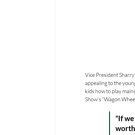
Vice President Sharry
appealing to the younge
kids how to play main
Show’s “Wagon Wheel,”
“If we
worth 