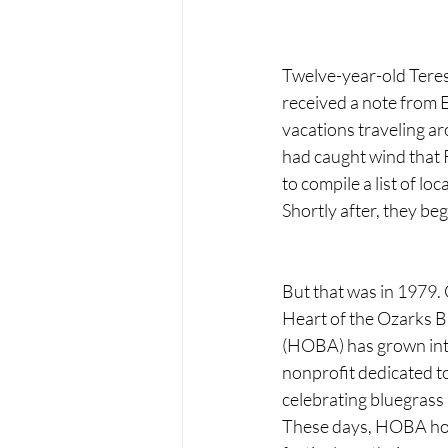
Twelve-year-old Teres
received a note from 
vacations traveling ar
had caught wind that R
to compile a list of l
Shortly after, they be
But that was in 1979. O
Heart of the Ozarks B
(HOBA) has grown int
nonprofit dedicated t
celebrating bluegrass 
These days, HOBA hos