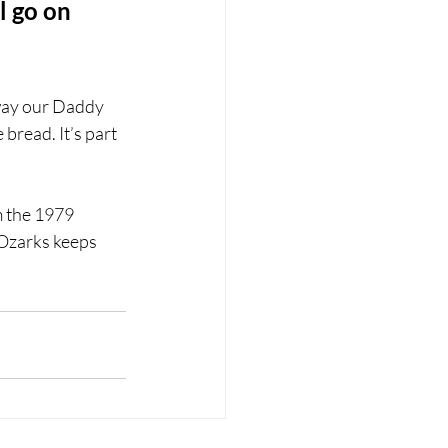
l go on 
way our Daddy 
read. It’s part 
m the 1979 
 Ozarks keeps 