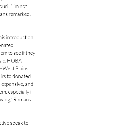
ri. “I’m not 
mans remarked.
his introduction 
onated 
em to see if they 
usic. HOBA 
e West Plains 
irs to donated 
 expensive, and 
em, especially if 
laying,” Romans 
tive speak to 