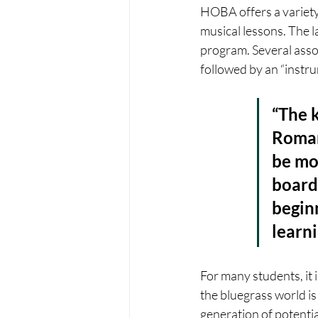
HOBA offers a variety
musical lessons. The la
program. Several asso
followed by an “instru
“The k
Roman
be mos
board
begin
learni
For many students, it i
the bluegrass world is
generation of potenti