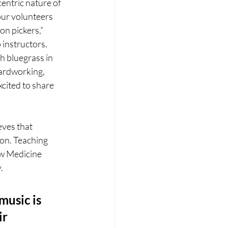
centric nature of 
ur volunteers 
n pickers,” 
instructors. 
h bluegrass in 
ardworking, 
cited to share 
ves that 
ion. Teaching 
ow Medicine 
.
music is 
r 