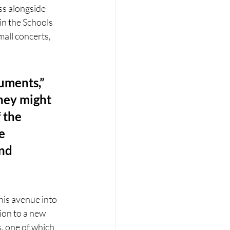
ss alongside 
in the Schools 
all concerts, 
uments,” 
hey might 
 the 
e 
nd 
his avenue into 
ion to a new 
, one of which 