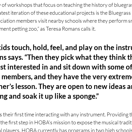
 of workshops that focus on teaching the history of bluegra
test iteration of these educational projects is the Bluegrass 
ciation members visit nearby schools where they perform sm
ment petting zoo,” as Teresa Romans calls it. 
ids touch, hold, feel, and play on the instr
s says. “Then they pick what they think t
t interested in and sit down with some of
 members, and they have the very extrem
ner’s lesson. They are open to new ideas a
ng and soak it up like a sponge.” 
s their first time interacting with any instrument. Providing t
 the first step in HOBA’s mission to expose the musical tradit
al players. HOBA currently has programs in two high schools