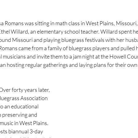
a Romans was sitting in math class in West Plains, Missouri
Ethel Willard, an elementary school teacher. Willard spent 
ound Missouri and playing bluegrass festivals with her husba
omans came from a family of bluegrass players and pulled he
ocal musicians and invite them to a jam night at the Howell C
gan hosting regular gatherings and laying plans for their own 
ver forty years later, 
luegrass Association 
o an educational 
o preserving and 
music in West Plains. 
ts biannual 3-day 