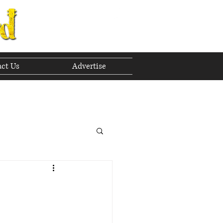
ct Us
Advertise
to The Future
 2023
h 2023
April 2023