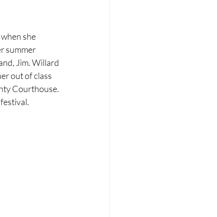
, when she 
her summer 
nd, Jim. Willard 
r out of class 
ounty Courthouse. 
festival.