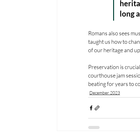
herita
long a
Romans also sees musi
taught us how to chan
of our heritage and up
Preservation is crucia
courthouse jam sessio
beating for years to c
December 2023