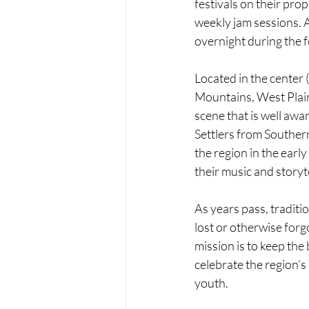
festivals on their prop
weekly jam sessions. 
overnight during the f
Located in the center (
Mountains, West Plain
scene that is well aware
Settlers from Souther
the region in the early
their music and storyte
As years pass, traditio
lost or otherwise for
mission is to keep the
celebrate the region’s
youth.