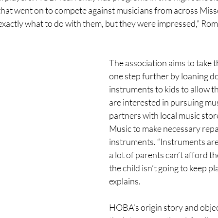
hat went on to compete against musicians from across Missou
exactly what to do with them, but they were impressed,” Ro
The association aims to take t
one step further by loaning d
instruments to kids to allow th
are interested in pursuing m
partners with local music stor
Music to make necessary repa
instruments. “Instruments are
a lot of parents can’t afford th
the child isn’t going to keep p
explains. 
HOBA’s origin story and objec