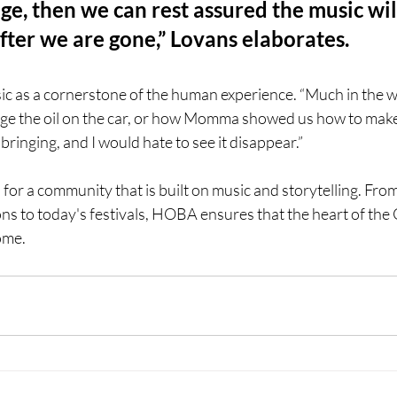
ge, then we can rest assured the music wil
fter we are gone,” Lovans elaborates.
c as a cornerstone of the human experience. “Much in the 
ge the oil on the car, or how Momma showed us how to make b
bringing, and I would hate to see it disappear.”
l for a community that is built on music and storytelling. Fro
ns to today's festivals, HOBA ensures that the heart of the
ome. 