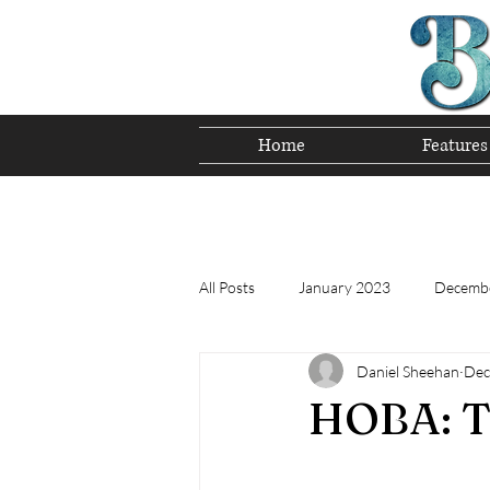
Home
Features
Preserving T
All Posts
January 2023
Decemb
Daniel Sheehan
Dec
Tomorrow's Bluegrass Stars 12/22
HOBA: Th
Appalachian Food - December 2022