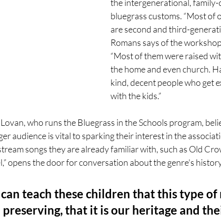
the intergenerational, family-
bluegrass customs. “Most of o
are second and third-generatio
Romans says of the workshop 
“Most of them were raised wit
the home and even church. H
kind, decent people who get ex
with the kids.”
 Lovan, who runs the Bluegrass in the Schools program, belie
r audience is vital to sparking their interest in the associat
stream songs they are already familiar with, such as Old Cr
 opens the door for conversation about the genre's history
 can teach these children that this type of 
preserving, that it is our heritage and thei