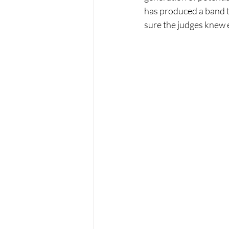
has produced a band t
sure the judges knew 