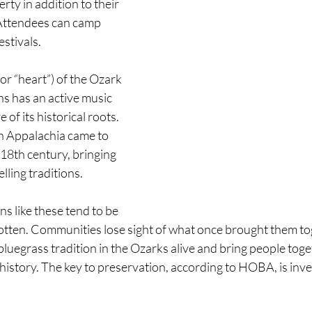
erty in addition to their 
Attendees can camp 
estivals.
or “heart”) of the Ozark 
s has an active music 
 of its historical roots. 
n Appalachia came to 
 18th century, bringing 
lling traditions.
ns like these tend to be 
gotten. Communities lose sight of what once brought them t
 bluegrass tradition in the Ozarks alive and bring people toge
 history. The key to preservation, according to HOBA, is inves