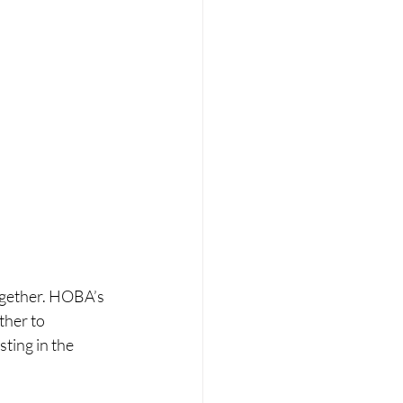
ogether. HOBA’s 
ther to 
ting in the 