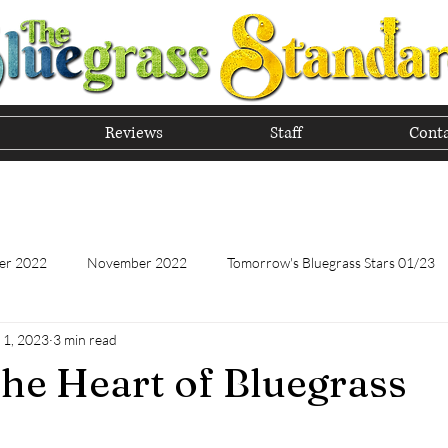
Reviews
Staff
Conta
he Tradition of Bluegrass In
er 2022
November 2022
Tomorrow's Bluegrass Stars 01/23
 1, 2023
3 min read
Tomorrow's Bluegrass Stars - 11/22
Appalachian Food - January
e Heart of Bluegrass
Appalachian Food - November 2022
February 2023
Marc