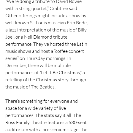
“We’re doing a tribute to David Bowie 
with a string quartet,” Crabtree said. 
Other offerings might include a show by 
well-known St. Louis musician Erin Bode, 
a jazz interpretation of the music of Billy 
Joel, or a Neil Diamond tribute 
performance. They’ve hosted three Latin 
music shows and host a “coffee concert 
series” on Thursday mornings. In 
December, there will be multiple 
performances of “Let It Be Christmas,” a 
retelling of the Christmas story through 
the music of The Beatles. 
There’s something for everyone and 
space for a wide variety of live 
performances. The stats say it all: The 
Ross Family Theatre features a 530-seat 
auditorium with a proscenium stage; the 