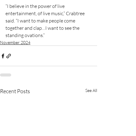
“I believe in the power of live 
entertainment, of live music,” Crabtree 
said. “I want to make people come 
together and clap…I want to see the 
standing ovations.”
November 2024
Recent Posts
See All