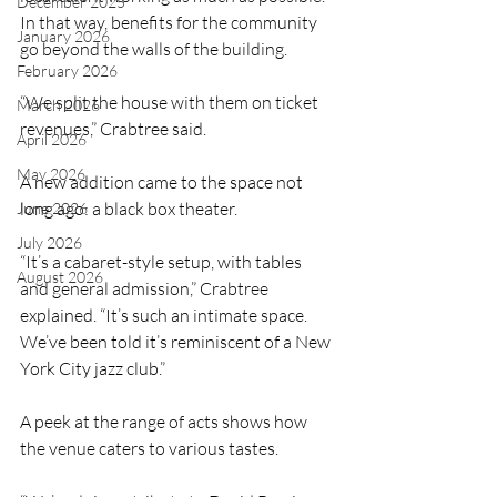
December 2025
In that way, benefits for the community 
January 2026
go beyond the walls of the building.
February 2026
“We split the house with them on ticket 
March 2026
revenues,” Crabtree said. 
April 2026
May 2026
A new addition came to the space not 
long ago: a black box theater.
June 2026
July 2026
“It’s a cabaret-style setup, with tables 
August 2026
and general admission,” Crabtree 
explained. “It’s such an intimate space. 
We’ve been told it’s reminiscent of a New 
York City jazz club.”
A peek at the range of acts shows how 
the venue caters to various tastes. 