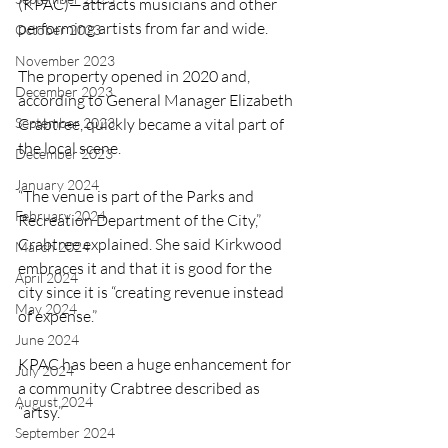
(KPAC)—attracts musicians and other 
performing artists from far and wide.
October 2023
November 2023
The property opened in 2020 and, 
December 2023
according to General Manager Elizabeth 
September 2023
Crabtree, quickly became a vital part of 
the local scene.
December 2023
January 2024
“The venue is part of the Parks and 
February 2024
Recreation Department of the City,” 
Crabtree explained. She said Kirkwood 
March 2024
embraces it and that it is good for the 
April 2024
city since it is “creating revenue instead 
May 2024
of expense.”
June 2024
KPAC has been a huge enhancement for 
July 2024
a community Crabtree described as 
August 2024
“artsy.” 
September 2024