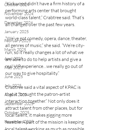
“Kirkwood didn’t have a firm history of a 
October 2024
performing arts center that brought 
November 2024
world-class talent,” Crabtree said. That’s 
December 2024
all changed over the past few years.
January 2025
“We’ve got comedy, opera, dance, theater, 
February 2025
all genres of music,” she said. “We’re city-
March 2025
run, so it really changes a lot of what we 
April 2025
are able to do to help artists and give a 
real VIP experience…we really go out of 
May 2025
our way to give hospitality.”
June 2025
July 2025
Crabtree said a vital aspect of KPAC is 
that it “brought the patron-artist 
August 2025
interaction together.” Not only does it 
September 2025
attract talent from other places, but for 
October 2025
local talent, it makes gigging more 
November 2025
feasible. A part of the mission is keeping 
local talent working as much as possible. 