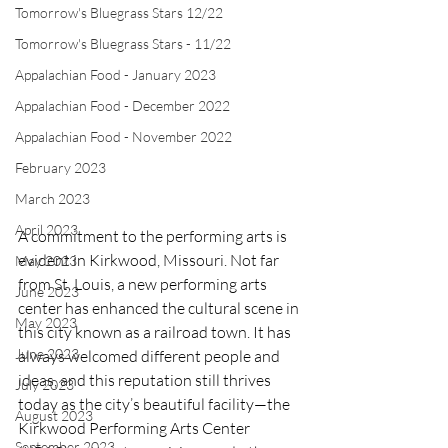
Tomorrow's Bluegrass Stars 12/22
Tomorrow's Bluegrass Stars - 11/22
Appalachian Food - January 2023
Appalachian Food - December 2022
Appalachian Food - November 2022
February 2023
March 2023
April 2023
A commitment to the performing arts is 
evident in Kirkwood, Missouri. Not far 
May 2023
from St. Louis, a new performing arts 
June 2023
center has enhanced the cultural scene in 
May 2023
this city known as a railroad town. It has 
June 2023
always welcomed different people and 
ideas, and this reputation still thrives 
July 2023
today as the city’s beautiful facility—the 
August 2023
Kirkwood Performing Arts Center 
September 2023