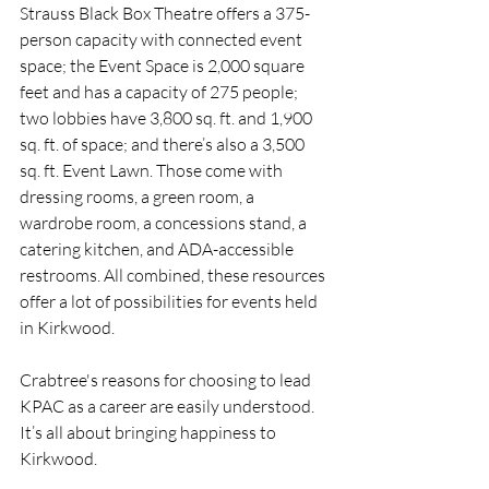
Strauss Black Box Theatre offers a 375-
person capacity with connected event 
space; the Event Space is 2,000 square 
feet and has a capacity of 275 people; 
two lobbies have 3,800 sq. ft. and 1,900 
sq. ft. of space; and there’s also a 3,500 
sq. ft. Event Lawn. Those come with 
dressing rooms, a green room, a 
wardrobe room, a concessions stand, a 
catering kitchen, and ADA-accessible 
restrooms. All combined, these resources 
offer a lot of possibilities for events held 
in Kirkwood.
Crabtree's reasons for choosing to lead 
KPAC as a career are easily understood. 
It’s all about bringing happiness to 
Kirkwood.