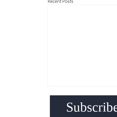
Recent Posts
Subscrib