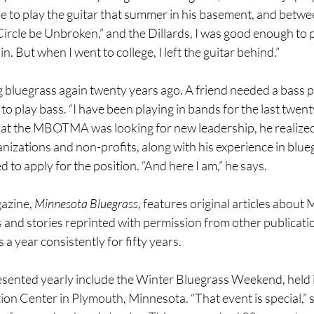
e to play the guitar that summer in his basement, and betwee
 Circle be Unbroken,” and the Dillards, I was good enough to p
 But when I went to college, I left the guitar behind.”
 bluegrass again twenty years ago. A friend needed a bass pl
to play bass. “I have been playing in bands for the last twent
t the MBOTMA was looking for new leadership, he realized 
anizations and non-profits, along with his experience in blue
d to apply for the position. “And here I am,” he says.
azine, 
Minnesota Bluegrass
, features original articles abou
and stories reprinted with permission from other publication
a year consistently for fifty years.
resented yearly include the Winter Bluegrass Weekend, held i
n Center in Plymouth, Minnesota. “That event is special,” s