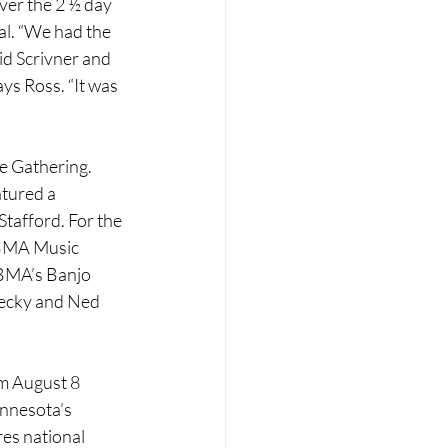
ver the 2 ½ day 
al. “We had the 
id Scrivner and 
ys Ross. “It was 
e Gathering. 
tured a 
tafford. For the 
IBMA Music 
IBMA’s Banjo 
Becky and Ned 
om August 8 
innesota’s 
es national 