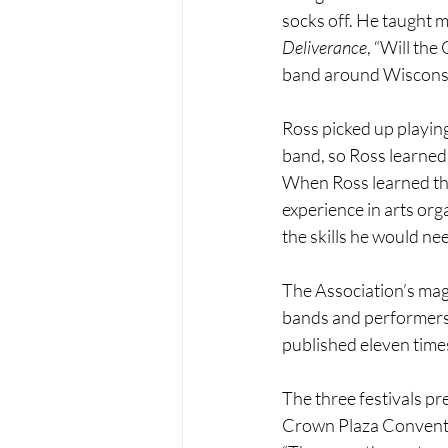
socks off. He taught m
Deliverance
, “Will the
band around Wisconsin.
Ross picked up playing
band, so Ross learned 
When Ross learned tha
experience in arts org
the skills he would nee
The Association’s mag
bands and performers 
published eleven times 
The three festivals p
Crown Plaza Conventio