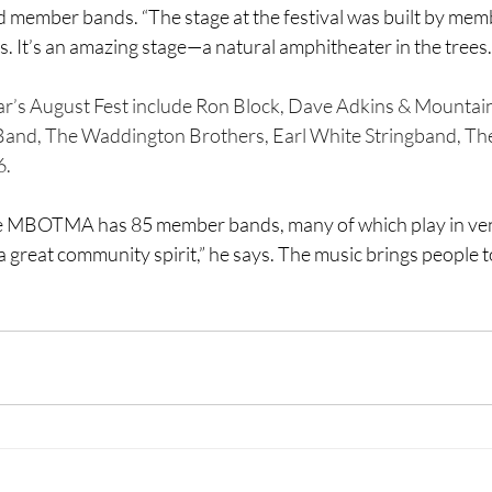
nd member bands. “The stage at the festival was built by mem
s. It’s an amazing stage—a natural amphitheater in the trees.
ear’s August Fest include Ron Block, Dave Adkins & Mountain
and, The Waddington Brothers, Earl White Stringband, The
6.
he MBOTMA has 85 member bands, many of which play in ven
 a great community spirit,” he says. The music brings people t