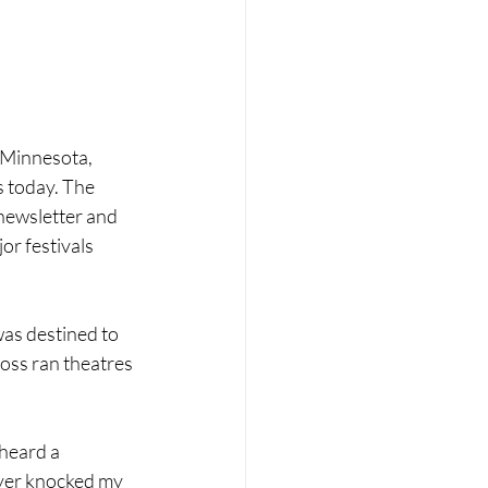
ber 2023
January 2024
 Minnesota, 
 today. The 
ewsletter and 
r festivals 
was destined to 
Ross ran theatres 
heard a 
ayer knocked my 