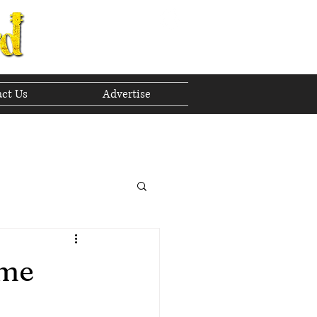
ct Us
Advertise
to The Future
 2023
ime
h 2023
April 2023