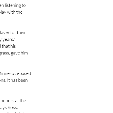
n listening to 
lay with the 
ayer for their 
y years.”
that his 
grass, gave him 
t Minnesota-based 
s. It has been 
ndoors at the 
ays Ross. 