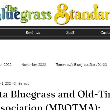
Reviews
Staff
Conta
he Tradition of Bluegrass In
er 2022
November 2022
Tomorrow's Bluegrass Stars 01/23
 1, 2024
3 min read
Tomorrow's Bluegrass Stars - 11/22
Appalachian Food - January
a Bluegrass and Old-T
Appalachian Food - November 2022
February 2023
Marc
ssociation (MBOTMA):