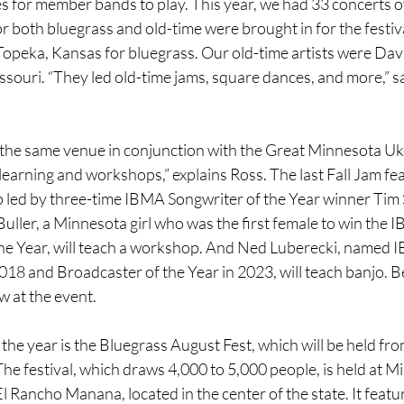
s for member bands to play. This year, we had 33 concerts o
for both bluegrass and old-time were brought in for the festiv
Topeka, Kansas for bluegrass. Our old-time artists were Dav
ouri. “They led old-time jams, square dances, and more,” sa
n the same venue in conjunction with the Great Minnesota Uk
learning and workshops,” explains Ross. The last Fall Jam fea
led by three-time IBMA Songwriter of the Year winner Tim S
uller, a Minnesota girl who was the first female to win the 
the Year, will teach a workshop. And Ned Luberecki, named 
2018 and Broadcaster of the Year in 2023, will teach banjo. 
w at the event.
f the year is the Bluegrass August Fest, which will be held fr
The festival, which draws 4,000 to 5,000 people, is held at M
 Rancho Manana, located in the center of the state. It featur