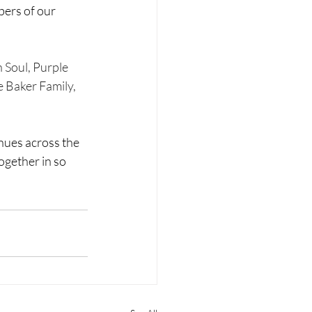
bers of our 
 Soul, Purple 
 Baker Family, 
ues across the 
ogether in so 