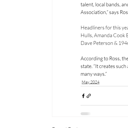
talent, local bands, a
Association,” says Ros
Headliners for this y
Hulls, Amanda Cook B
Dave Peterson & 194
According to Ross, t
state. “It creates such
many ways.”
May 2024