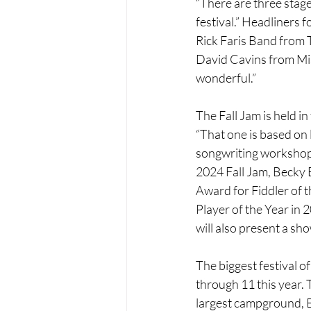
“There are three stage
festival.” Headliners 
Rick Faris Band from 
David Cavins from Miss
wonderful.”
The Fall Jam is held i
“That one is based on 
songwriting workshop 
2024 Fall Jam, Becky B
Award for Fiddler of 
Player of the Year in 
will also present a sho
The biggest festival o
through 11 this year. 
largest campground, El