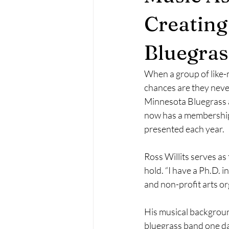
Creatin
May 2023
June 2023
Ma
Bluegras
October 2023
November 2023
When a group of like-
chances are they neve
Minnesota Bluegrass 
February 2024
March 2024
now has a membership 
presented each year.
Ross Willits serves as 
hold. “I have a Ph.D. i
and non-profit arts or
His musical background
bluegrass band one da