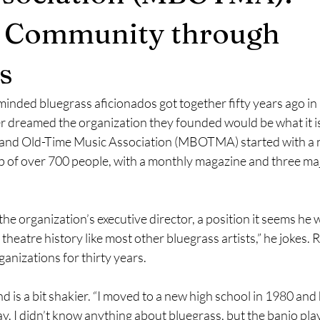
g Community through
y 2023
June 2023
July 2023
August 2023
Septem
s
December 2023
September 2023
December 2023
minded bluegrass aficionados got together fifty years ago in
r dreamed the organization they founded would be what it is
and Old-Time Music Association (MBOTMA) started with a n
April 2024
May 2024
June 2024
of over 700 people, with a monthly magazine and three majo
the organization’s executive director, a position it seems he 
n theatre history like most other bluegrass artists,” he jokes. 
ganizations for thirty years.
 is a bit shakier. “I moved to a new high school in 1980 and 
y. I didn’t know anything about bluegrass, but the banjo pl