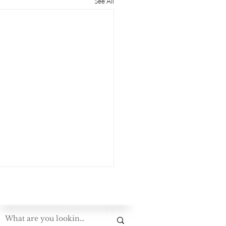
See All
Exploring The Bluegrass Standard