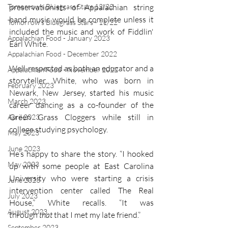
Tomorrow's Bluegrass Stars 12/22
preservationists of Appalachian string 
band music would be complete unless it 
Tomorrow's Bluegrass Stars - 11/22
included the music and work of Fiddlin' 
Appalachian Food - January 2023
Earl White. 
Appalachian Food - December 2022
Well-respected as both an educator and a 
Appalachian Food - November 2022
storyteller, White, who was born in 
February 2023
Newark, New Jersey, started his music 
March 2023
career dancing as a co-founder of the 
Green Grass Cloggers while still in 
April 2023
college studying psychology.
May 2023
June 2023
He’s happy to share the story. “I hooked 
May 2023
up with some people at East Carolina 
University who were starting a crisis 
June 2023
intervention center called The Real 
July 2023
House,” White recalls. “It was 
August 2023
through 
that
 that I met my late friend.”
September 2023