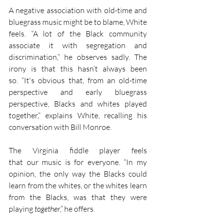
A negative association with old-time and 
bluegrass music might be to blame, White 
feels. “A lot of the Black community 
associate it with segregation and 
discrimination,” he observes sadly. The 
irony is that this hasn’t always been 
so. “It's obvious that, from an old-time 
perspective and early bluegrass 
perspective, Blacks and whites played 
together,” explains White, recalling his 
conversation with Bill Monroe.
The Virginia fiddle player feels 
that our music is for everyone. “In my 
opinion, the only way the Blacks could 
learn from the whites, or the whites learn 
from the Blacks, was that they were 
playing 
together
,” he offers. 