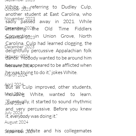
White is referring to Dudley Culp, 
October 2023
another student at East Carolina, who 
November 2023
sadly passed away in 2021. While 
December 2023
attending the Old Time Fiddlers 
Convention in Union Grove, North 
September 2023
Carolina, Culp had learned clogging, the 
December 2023
delightfully percussive Appalachian folk 
January 2024
dance. “Nobody wanted to be around him 
because he appeared to be afflicted when 
February 2024
he was trying to do it,” jokes White.
March 2024
April 2024
But as Culp improved, other students, 
May 2024
including White, wanted to learn. 
“Eventually, it started to sound rhythmic 
June 2024
and very percussive. Before you knew 
July 2024
it, 
everybody
 was doing it.”
August 2024
Inspired, White and his collegemates 
September 2024