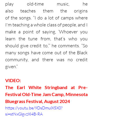
play old-time music, he 
also teaches them the origins 
of the songs. “I do a lot of camps where 
I'm teaching a whole class of people, and I 
make a point of saying, ‘Whoever you 
learn the tune from, that’s who you 
should give credit to,’” he comments. “So 
many songs have come out of the Black 
community, and there was no credit 
given.”
VIDEO: 
The Earl White Stringband at Pre-
Festival Old-Time Jam Camp, Minnesota 
Bluegrass Festival, August 2024
https://youtu.be/9DsDmulX5X0?
si=stNxGlgvzXl4B-RA