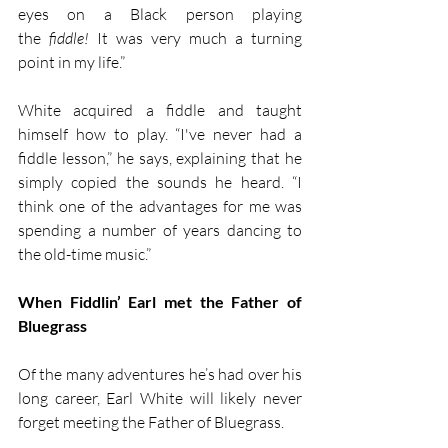
eyes on a Black person playing 
the 
fiddle!
 It was very much a turning 
point in my life.” 
White acquired a fiddle and taught 
himself how to play. “I've never had a 
fiddle lesson,” he says, explaining that he 
simply copied the sounds he heard. “I 
think one of the advantages for me was 
spending a number of years dancing to 
the old-time music.”
When Fiddlin’ Earl met the Father of 
Bluegrass
Of the many adventures he’s had over his 
long career, Earl White will likely never 
forget meeting the Father of Bluegrass.