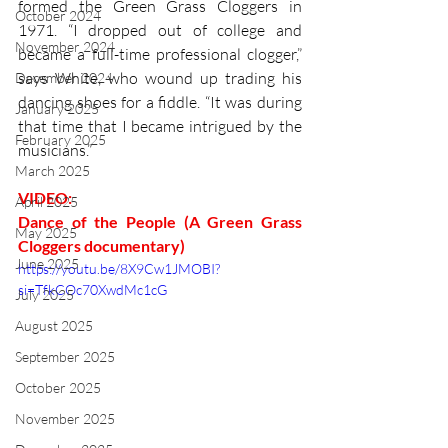
formed the Green Grass Cloggers in 
October 2024
1971. “I dropped out of college and 
November 2024
became a full-time professional clogger,” 
says White, who wound up trading his 
December 2024
dancing shoes for a fiddle. “It was during 
January 2025
that time that I became intrigued by the 
February 2025
musicians.”
March 2025
VIDEO: 
April 2025
Dance of the People (A Green Grass 
May 2025
Cloggers documentary)
June 2025
https://youtu.be/8X9Cw1JMOBI?
si=TfkCOc70XwdMc1cG
July 2025
August 2025
September 2025
October 2025
November 2025