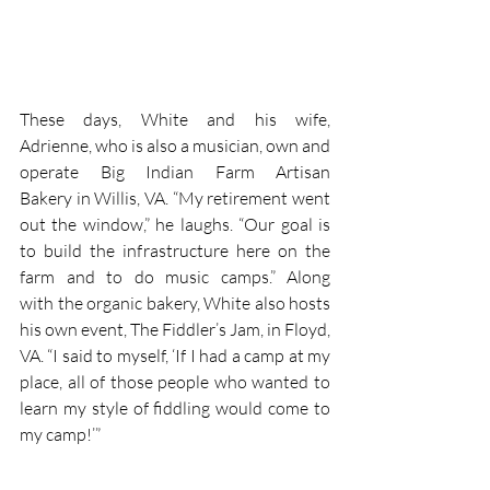
These days, White and his wife, 
Adrienne, who is also a musician, own and 
operate Big Indian Farm Artisan 
Bakery in Willis, VA. “My retirement went 
out the window,” he laughs. “Our goal is 
to build the infrastructure here on the 
farm and to do music camps.” Along 
with the organic bakery, White also hosts 
his own event, The Fiddler’s Jam, in Floyd, 
VA. “I said to myself, ‘If I had a camp at my 
place, all of those people who wanted to 
learn my style of fiddling would come to 
my camp!’”
And he was absolutely right. Fiddlin’ Earl 