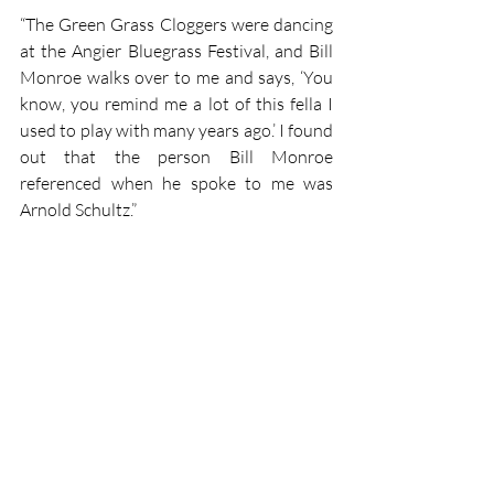
“The Green Grass Cloggers were dancing 
at the Angier Bluegrass Festival, and Bill 
Monroe walks over to me and says, ‘You 
know, you remind me a lot of this fella I 
used to play with many years ago.’ I found 
out that the person Bill Monroe 
referenced when he spoke to me was 
Arnold Schultz.”