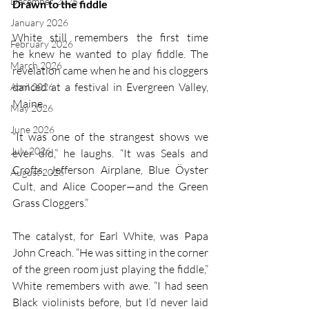
December 2025
Drawn to the fiddle
January 2026
White still remembers the first time 
February 2026
he knew he wanted to play fiddle. The 
March 2026
revelation came when he and his cloggers 
danced at a festival in Evergreen Valley, 
April 2026
Maine. 
May 2026
June 2026
“It was one of the strangest shows we 
July 2026
ever did,” he laughs. “It was Seals and 
Crofts, Jefferson Airplane, Blue Öyster 
August 2026
Cult, and Alice Cooper—and the Green 
Grass Cloggers.”
The catalyst, for Earl White, was Papa 
John Creach. “He was sitting in the corner 
of the green room just playing the fiddle,” 
White remembers with awe. “I had seen 
Black violinists before, but I’d never laid 