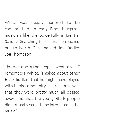
White was deeply honored to be 
compared to an early Black bluegrass 
musician like the powerfully influential 
Schultz. Searching for others, he reached 
out to North Carolina old-time fiddler 
Joe Thompson.
“Joe was one of the people I went to visit,” 
remembers White. “I asked about other 
Black fiddlers that he might have played 
with in his community. His response was 
that they were pretty much all passed 
away, and that the young Black people 
did not really seem to be interested in the 
music.”