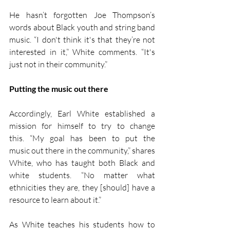
He hasn’t forgotten Joe Thompson’s 
words about Black youth and string band 
music. “I don't think it's that they’re not 
interested in it,” White comments. “It's 
just not in their community.”
Putting the music out there
Accordingly, Earl White established a 
mission for himself to try to change 
this. “My goal has been to put the 
music out there in the community,” shares 
White, who has taught both Black and 
white students. “No matter what 
ethnicities they are, they [should] have a 
resource to learn about it.”
As White teaches his students how to 