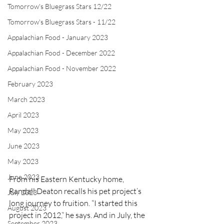
Tomorrow's Bluegrass Stars 12/22
Tomorrow's Bluegrass Stars - 11/22
Appalachian Food - January 2023
Appalachian Food - December 2022
Appalachian Food - November 2022
February 2023
March 2023
April 2023
May 2023
June 2023
May 2023
June 2023
From his Eastern Kentucky home, 
Randall Deaton recalls his pet project’s 
July 2023
long journey to fruition. “I started this 
August 2023
project in 2012,” he says. And in July, the 
September 2023