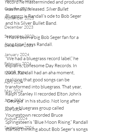
record he masterminded and produced 
was finally released. 
Silver Bullet 
October 2023
Bluegrass
 is Randall’s ode to Bob Seger 
November 2023
and his Silver Bullet Band. 
December 2023
September 2023
“I have been a big Bob Seger fan for a 
long time,” says Randall.
December 2023
January 2024
“We had a bluegrass record label,” he 
February 2024
explains, Lonesome Day Records. In 
2008, Randall had an aha moment, 
March 2024
realizing that good songs can be 
April 2024
transformed into bluegrass. That year, 
May 2024
Ralph Stanley II recorded Elton John’s 
June 2024
“Georgia” in his studio. Not long after 
that, a bluegrass group called 
July 2024
Youngstown recorded Bruce 
August 2024
Springsteen’s “Blue Moon Rising.” Randall 
September 2024
started thinking about Bob Seger's songs 