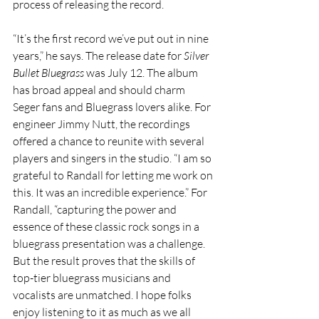
process of releasing the record.
“It’s the first record we’ve put out in nine 
years,” he says. The release date for 
Silver 
Bullet Bluegrass
 was July 12. 
The album 
has broad appeal and should charm 
Seger fans and Bluegrass lovers alike. For 
engineer Jimmy Nutt, the recordings 
offered a chance to reunite with several 
players and singers in the studio. “I am so 
grateful to Randall for letting me work on 
this. It was an incredible experience.” For 
Randall, “capturing the power and 
essence of these classic rock songs in a 
bluegrass presentation was a challenge. 
But the result proves that the skills of 
top-tier bluegrass musicians and 
vocalists are unmatched. I hope folks 
enjoy listening to it as much as we all 