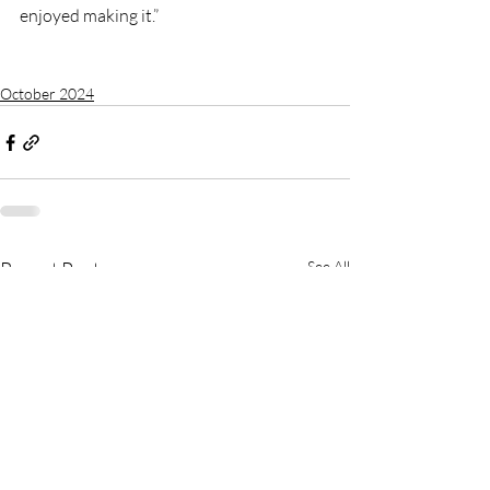
enjoyed making it.”
October 2024
Recent Posts
See All