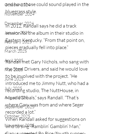
and how those could sound played in the 
October 2024
bluegrass style.
November 2024
December 2024
In 2012, Randall says he did a track 
January 2025
session for the album in their studio in 
Eastern Kentucky. “From that point on, 
February 2025
pieces gradually fell into place.”
March 2025
April 2025
Randall met Gary Nichols, who sang with 
the Steel Drivers, and said he would love 
May 2025
to be involved with the project. “He 
June 2025
introduced me to Jimmy Nutt, who had a 
July 2025
recording studio, The NuttHouse, in 
Muscle Shoals,” says Randall. “That’s 
August 2025
where Gary was from and where Seger 
September 2025
recorded a lot.”
October 2025
When Randall asked for suggestions on 
November 2025
who to sing “Ramblin’ Gamblin’ Man,” 
Gary suggested Bo Bice (fourth runner-