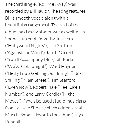
The third single, “Roll Me Away,” was 
recorded by Bill Taylor. The song features 
Bill’s smooth vocals along with a 
beautiful arrangement. The rest of the 
album has heavy star power as well, with 
Shona Tucker of Drive-By Truckers 
(“Hollywood Nights”), Tim Shelton 
(“Against the Wind”), Keith Garrett 
(“You’ll Accompany Me”), Jeff Parker 
(“We’ve Got Tonight”), Ward Hayden 
(“Betty Lou’s Getting Out Tonight’), Josh 
Shilling (“Main Street”), Tim Stafford 
(“Even Now”), Robert Hale (“Feel Like a 
Number”), and Larry Cordle (“Night 
Moves”). 
 “We also used studio musicians 
from Muscle Shoals, which added a real 
Muscle Shoals flavor to the album,” says 
Randall.