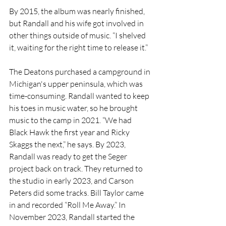
By 2015, the album was nearly finished, 
but Randall and his wife got involved in 
other things outside of music. “I shelved 
it, waiting for the right time to release it.”
The Deatons purchased a campground in 
Michigan's upper peninsula, which was 
time-consuming. Randall wanted to keep 
his toes in music water, so he brought 
music to the camp in 2021. “We had 
Black Hawk the first year and Ricky 
Skaggs the next,” he says. By 2023, 
Randall was ready to get the Seger 
project back on track. They returned to 
the studio in early 2023, and Carson 
Peters did some tracks. Bill Taylor came 
in and recorded “Roll Me Away.” In 
November 2023, Randall started the 