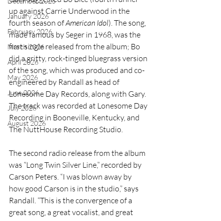
December 2025
up against Carrie Underwood in the 
January 2026
fourth season of 
American Idol
). The song, 
February 2026
made famous by Seger in 1968, was the 
first single released from the album; Bo 
March 2026
did a gritty, rock-tinged bluegrass version 
April 2026
of the song, which was produced and co-
May 2026
engineered by Randall as head of 
June 2026
Lonesome Day Records, along with Gary. 
The track was recorded at Lonesome Day 
July 2026
Recording in Booneville, Kentucky, and 
August 2026
The NuttHouse Recording Studio.
The second radio release from the album 
was “Long Twin Silver Line,” recorded by 
Carson Peters. 
“I was blown away by 
how good Carson is in the studio,” says 
Randall. “This is the convergence of a 
great song, a great vocalist, and great 