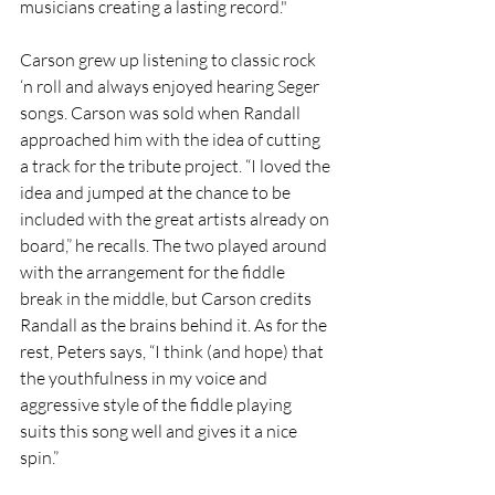
musicians creating a lasting record."
Carson grew up listening to classic rock 
‘n roll and always enjoyed hearing Seger 
songs. Carson was sold when Randall 
approached him with the idea of cutting 
a track for the tribute project. “I loved the 
idea and jumped at the chance to be 
included with the great artists already on 
board,” he recalls. The two played around 
with the arrangement for the fiddle 
break in the middle, but Carson credits 
Randall as the brains behind it. As for the 
rest, Peters says, “I think (and hope) that 
the youthfulness in my voice and 
aggressive style of the fiddle playing 
suits this song well and gives it a nice 
spin.” 