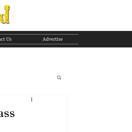
ct Us
Advertise
to The Future
 2023
ass
h 2023
April 2023