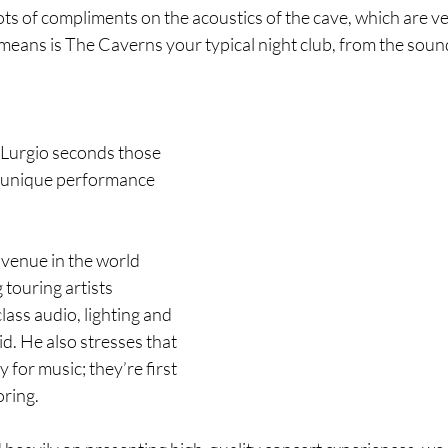
ts of compliments on the acoustics of the cave, which are ver
means is The Caverns your typical night club, from the sound
Lurgio seconds those 
 unique performance 
venue in the world 
touring artists 
lass audio, lighting and 
d. He also stresses that 
y for music; they’re first 
oring.