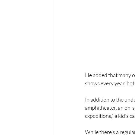
He added that many on 
shows every year, both
In addition to the un
amphitheater, an on-si
expeditions,” a kid’s 
While there’s a regula