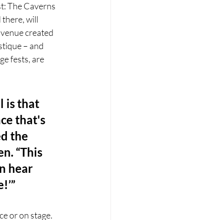
st: The Caverns 
there, will 
a venue created 
stique – and 
e fests, are 
is that 
ce that's 
d the 
n. “This 
n hear 
e!’”
ce or on stage. 