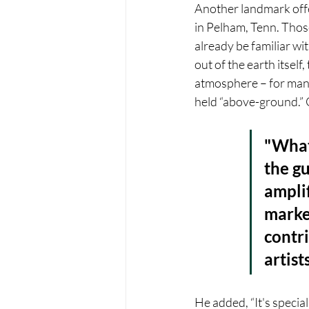
Another landmark offe
in Pelham, Tenn. Those
already be familiar wi
out of the earth itself
atmosphere – for many 
held “above-ground.” 
"What
the gu
amplif
market
contri
artist
He added, “It's specia