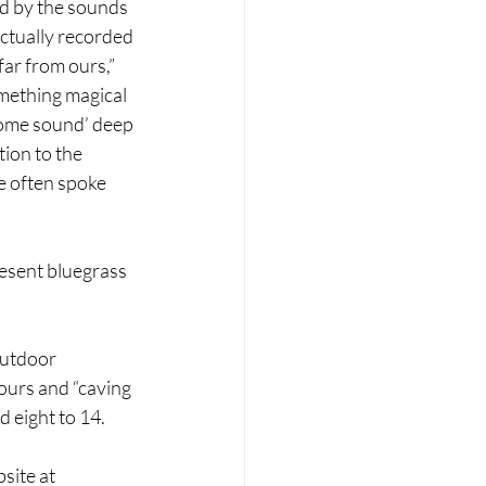
d by the sounds 
actually recorded 
far from ours,” 
omething magical 
some sound’ deep 
ion to the 
e often spoke 
resent bluegrass 
outdoor 
ours and “caving 
d eight to 14.
site at 