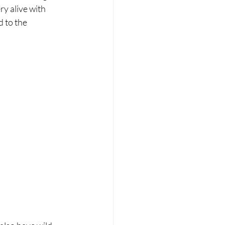
y alive with 
 to the 