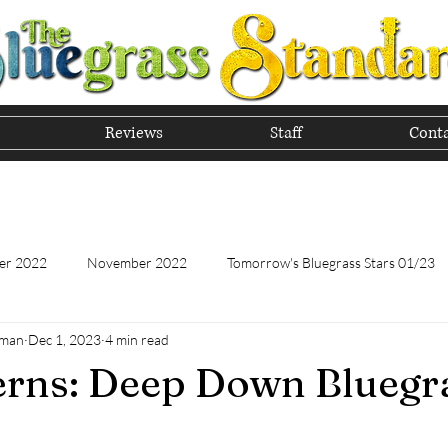
Reviews
Staff
Conta
he Tradition of Bluegrass In
er 2022
November 2022
Tomorrow's Bluegrass Stars 01/23
hman
Dec 1, 2023
4 min read
Tomorrow's Bluegrass Stars - 11/22
Appalachian Food - January
erns: Deep Down Bluegr
Appalachian Food - November 2022
February 2023
Marc