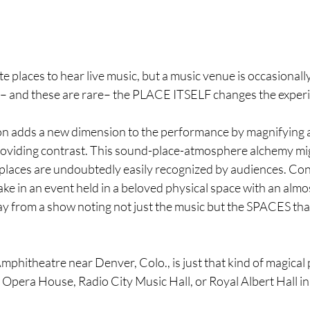
te places to hear live music, but a music venue is occasionall
 – and these are rare– the PLACE ITSELF changes the experi
on adds a new dimension to the performance by magnifying 
providing contrast. This sound-place-atmosphere alchemy migh
e places are undoubtedly easily recognized by audiences. Co
ke in an event held in a beloved physical space with an almos
 from a show noting not just the music but the SPACES tha
hitheatre near Denver, Colo., is just that kind of magical p
y Opera House, Radio City Music Hall, or Royal Albert Hall i