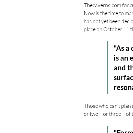
Thecaverns.com for cur
Now is the time to ma
has not yet been deci
place on October 11 t
"As a 
is an 
and th
surfac
resona
Those who can’t plan a
or two – or three – of 
"Form