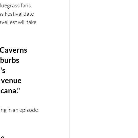
luegrass fans. 
 Festival date 
eFest will take 
 Caverns 
uburbs 
's 
e venue 
icana."
ing in an episode 
e 