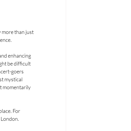
y more than just 
ence. 
and enhancing 
t be difficult 
ncert-goers 
t mystical 
t momentarily 
lace. For 
n London. 