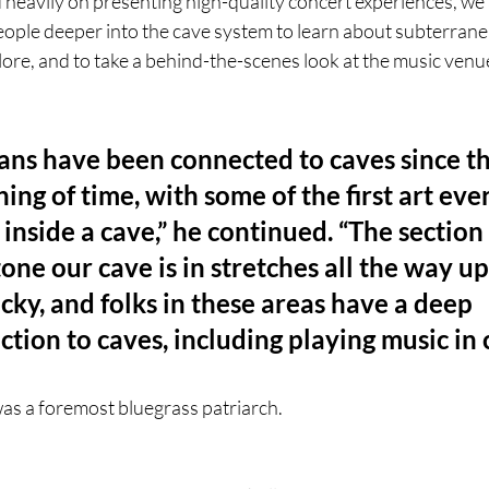
heavily on presenting high-quality concert experiences, we 
people deeper into the cave system to learn about subterran
 lore, and to take a behind-the-scenes look at the music venue
ns have been connected to caves since th
ing of time, with some of the first art eve
inside a cave,” he continued. “The section 
one our cave is in stretches all the way up
ky, and folks in these areas have a deep 
tion to caves, including playing music in 
as a foremost bluegrass patriarch.