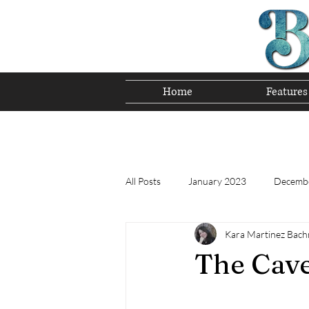
Home
Features
Preserving T
All Posts
January 2023
Decemb
Kara Martinez Bac
Tomorrow's Bluegrass Stars 12/22
The Cav
Appalachian Food - December 2022