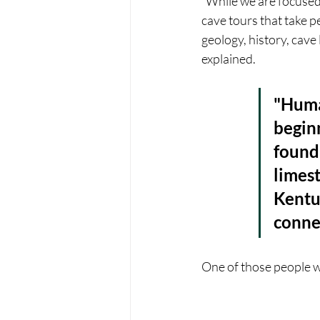
“While we are focused 
cave tours that take 
geology, history, cave
explained.
"Huma
beginn
found 
limest
Kentuc
connec
One of those people w