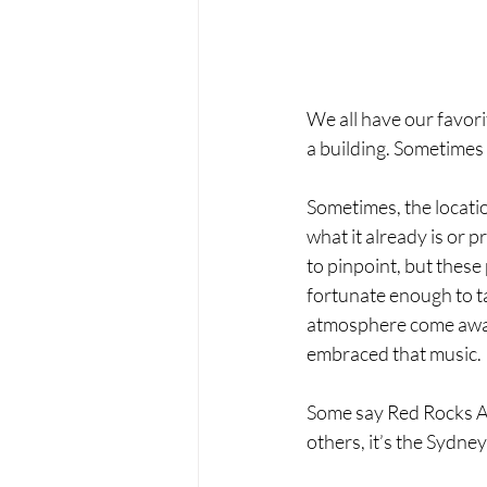
We all have our favori
a building. Sometimes
Sometimes, the locati
what it already is or 
to pinpoint, but thes
fortunate enough to ta
atmosphere come away
embraced that music.
Some say Red Rocks Amp
others, it’s the Sydne