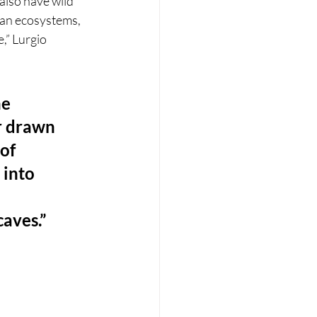
also have wild 
ean ecosystems, 
,” Lurgio 
e 
r drawn 
of 
 into 
caves.”