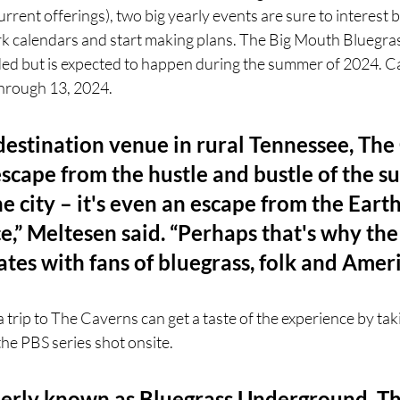
rent offerings), two big yearly events are sure to interest b
rk calendars and start making plans. The Big Mouth Bluegrass
ded but is expected to happen during the summer of 2024. Cav
hrough 13, 2024. 
destination venue in rural Tennessee, The
escape from the hustle and bustle of the s
e city – it's even an escape from the Earth
e,” Meltesen said. “Perhaps that's why th
tes with fans of bluegrass, folk and Amer
 trip to The Caverns can get a taste of the experience by tak
the PBS series shot onsite.
erly known as Bluegrass Underground, Th