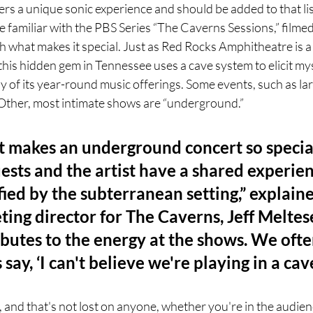
rs a unique sonic experience and should be added to that li
 familiar with the PBS Series “The Caverns Sessions,” filmed 
th what makes it special. Just as Red Rocks Amphitheatre is 
, this hidden gem in Tennessee uses a cave system to elicit my
of its year-round music offerings. Some events, such as larg
Other, most intimate shows are “underground.” 
 makes an underground concert so special 
ests and the artist have a shared experien
ied by the subterranean setting,” explaine
ing director for The Caverns, Jeff Meltese
butes to the energy at the shows. We ofte
s say, ‘I can't believe we're playing in a cav
l, and that's not lost on anyone, whether you're in the audien