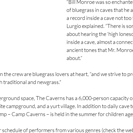
“Bill Monroe was so enchante
of bluegrass in caves that he 
a record inside a cave not too 
Lurgio explained. “There is s
about hearing the ‘high lone
inside a cave, almost a connect
ancient tones that Mr. Monro
about.”
the crew are bluegrass lovers at heart, “and we strive to p
 traditional and newgrass." 
derground space, The Caverns has a 6,000-person capacity 
te campground, and a yurt village. In addition to daily cave t
camp – Camp Caverns – is held in the summer for children age
r schedule of performers from various genres (check the web