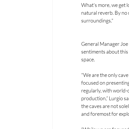
What's more, we get lo
natural reverb. By no 
surroundings."
General Manager Joe 
sentiments about this
space.
"We are the only cave 
focused on presenting 
regularly, with world-c
production,” Lurgio sai
the caves are not solel
and foremost for expl